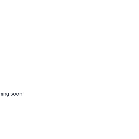
zon
hing soon!