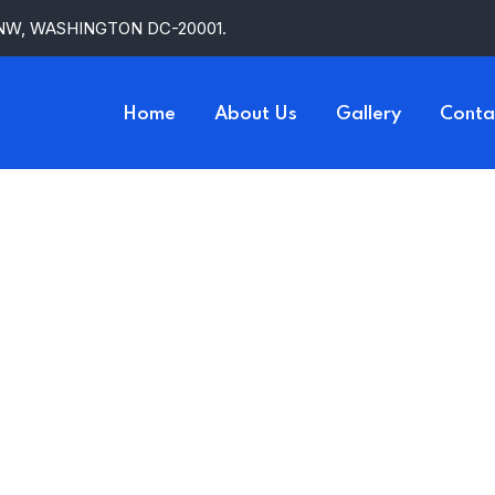
 NW, WASHINGTON DC-20001.
Home
About Us
Gallery
Conta
d Honey By R
HOME
PRODUCT
MILK AND HONEY BY RUPI KAUR