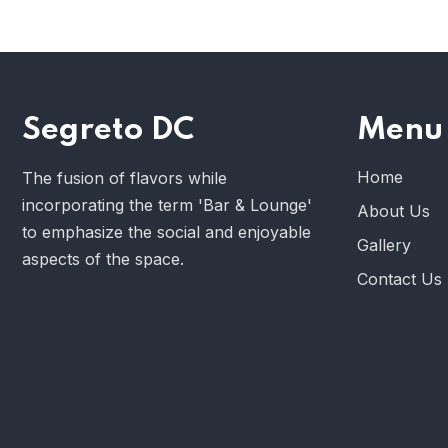
Segreto DC
Menu
Home
The fusion of flavors while
incorporating the term 'Bar & Lounge'
About Us
to emphasize the social and enjoyable
Gallery
aspects of the space.
Contact Us