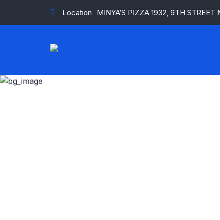
Location
MINYA’S PIZZA 1932, 9TH STREET
Milk an