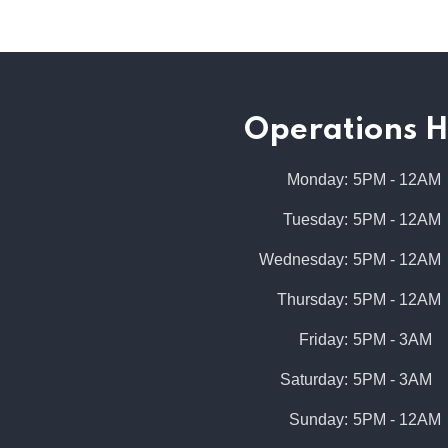
Operations H
Monday
:
5PM - 12AM
Tuesday
:
5PM - 12AM
Wednesday
:
5PM - 12AM
Thursday
:
5PM - 12AM
Friday
:
5PM - 3AM
Saturday
:
5PM - 3AM
Sunday
:
5PM - 12AM