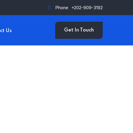
Phone
+202-909-3192
Get In Touch
ct Us
upi Kaur