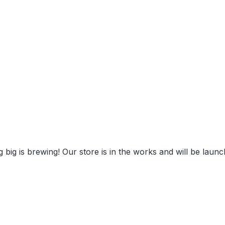
eat things are on the hori
 big is brewing! Our store is in the works and will be launc