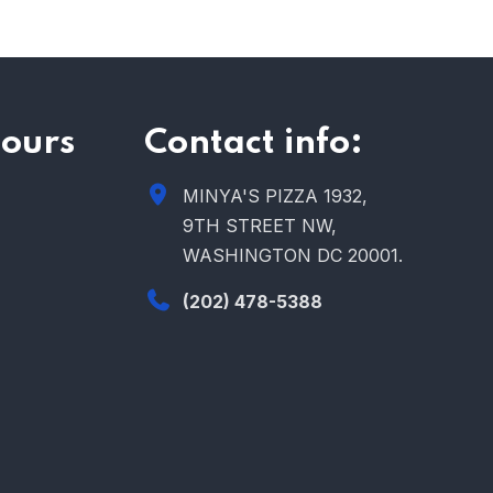
ours
Contact info:
MINYA'S PIZZA 1932,
9TH STREET NW,
WASHINGTON DC 20001.
(202) 478-5388