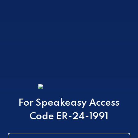
ZERO PROOF
COCKTAILS
For Speakeasy Access
Code ER-24-1991