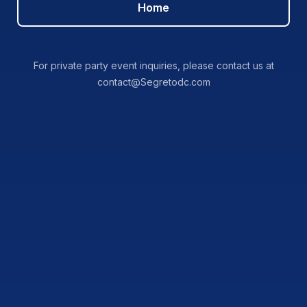
Home
For private party event inquiries, please contact us at
contact@Segretodc.com
NEAT OR ON THE
ROCKS