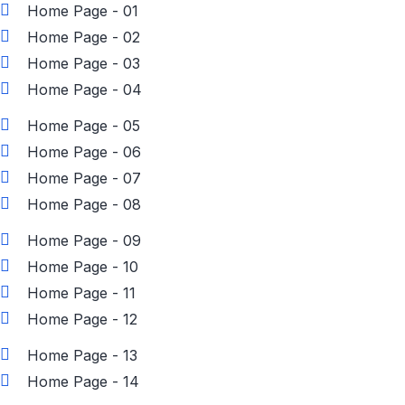
Home Page - 01
Home Page - 02
Home Page - 03
Home Page - 04
Home Page - 05
Home Page - 06
Home Page - 07
Home Page - 08
Home Page - 09
Home Page - 10
Home Page - 11
Home Page - 12
Home Page - 13
Home Page - 14