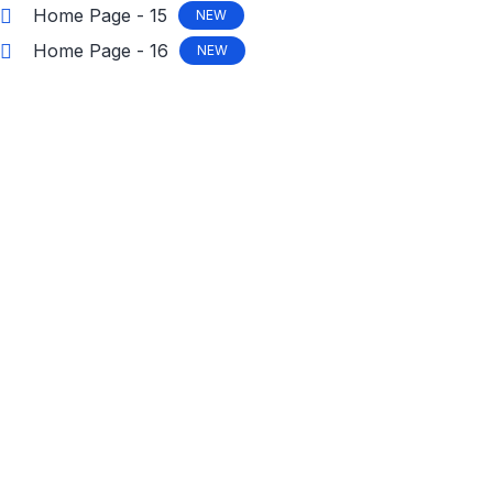
Home Page - 15
NEW
Home Page - 16
NEW